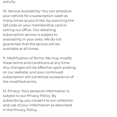
activity.
10. Service Availability: You can schedule
your vehicle for a subscription wash as
many times as you’d like, by scanning the
QR code on your membership card or
calling our office. Our detailing
subscription service is subject to
availability in your area. We do not
guarantee that the service will be
available at all times.
11. Modification of Terms: We may modify
these terms and conditions at any time.
Any changes will be effective upon posting
on our website, and your continued
subscription will constitute acceptance of
the modified terms.
12. Privacy: Your personal information is
subject to our Privacy Policy. By
subscribing, you consent to our collection
and use of your information as described
in the Privacy Policy.