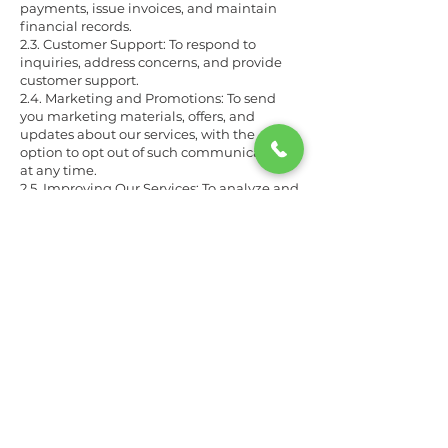
payments, issue invoices, and maintain
financial records.
2.3. Customer Support: To respond to
inquiries, address concerns, and provide
customer support.
2.4. Marketing and Promotions: To send
you marketing materials, offers, and
updates about our services, with the
option to opt out of such communications
at any time.
2.5. Improving Our Services: To analyze and
improve the quality of our car detailing
services and website.
3. Information Sharing
We will not sell, rent, or share your personal
information with third parties except in
the following situations:
3.1. Service Providers: We may share
information with trusted service providers
who assist us in delivering our services
(e.g., payment processors, marketing
agencies).
3.2. Legal Requirements: If required by law,
we may disclose information to
government authorities, law enforcement,