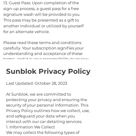
13. Guest Pass:
Upon completion of the
sign-up process, a guest pass for a free
signature wash will be provided to you.
This pass may be presented as a gift to
another individual or utilized by yourself
for an alternate vehicle.
Please read these terms and conditions
carefully. Your subscription signifies your
understanding and acceptance of these
terms, and it is your responsibility to review
them periodically for any updates or
Sunblok Privacy Policy
changes.
Last Updated: October 28, 2023
At Sunblok, we are committed to
protecting your privacy and ensuring the
security of your personal information. This
Privacy Policy outlines how we collect, use,
and safeguard your data when you
interact with our car detailing services.
1. Information We Collect
We may collect the following types of