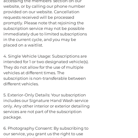
accessing the members' section on our
website, or by calling our phone number
provided on our website. Cancellation
requests received will be processed
promptly. Please note that rejoining the
subscription service may not be possible
immediately due to limited subscriptions
in the current cycle, and you may be
placed on a waitlist.
4. Single Vehicle Usage: Subscriptions are
intended for 1 or two designated vehicle(s).
They do not allow for the use of multiple
vehicles at different times. The
subscription is non-transferable between
different vehicles.
5. Exterior-Only Details: Your subscription
includes our Signature Hand Wash service
only. Any other interior or exterior detailing
services are not part of the subscription
package.
6. Photography Consent: By subscribing to
our service, you grant us the right to use