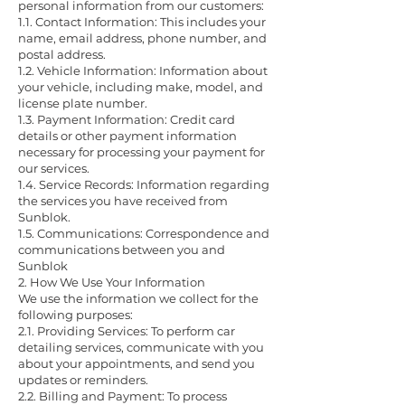
personal information from our customers:
1.1. Contact Information: This includes your
name, email address, phone number, and
postal address.
1.2. Vehicle Information: Information about
your vehicle, including make, model, and
license plate number.
1.3. Payment Information: Credit card
details or other payment information
necessary for processing your payment for
our services.
1.4. Service Records: Information regarding
the services you have received from
Sunblok.
1.5. Communications: Correspondence and
communications between you and
Sunblok
2. How We Use Your Information
We use the information we collect for the
following purposes:
2.1. Providing Services: To perform car
detailing services, communicate with you
about your appointments, and send you
updates or reminders.
2.2. Billing and Payment: To process