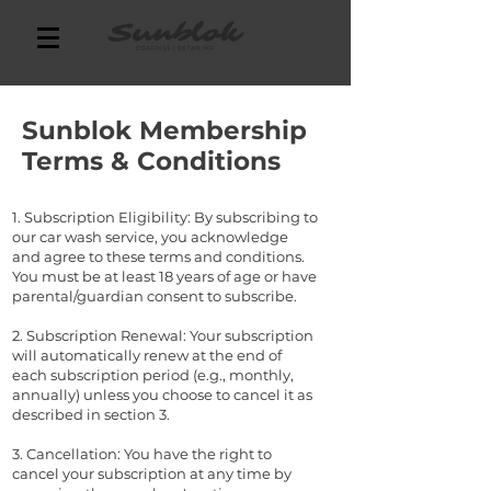
Sunblok Membership
Terms & Conditions
1. Subscription Eligibility: By subscribing to
our car wash service, you acknowledge
and agree to these terms and conditions.
You must be at least 18 years of age or have
parental/guardian consent to subscribe.
2. Subscription Renewal: Your subscription
will automatically renew at the end of
each subscription period (e.g., monthly,
annually) unless you choose to cancel it as
described in section 3.
3. Cancellation: You have the right to
cancel your subscription at any time by