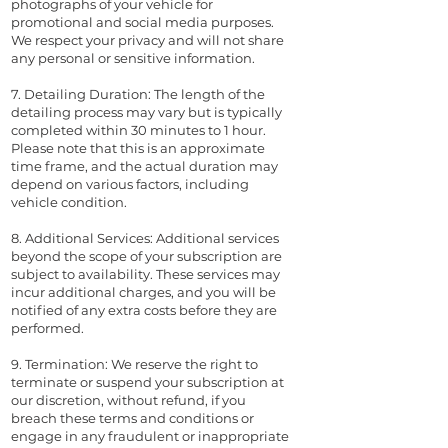
photographs of your vehicle for
promotional and social media purposes.
We respect your privacy and will not share
any personal or sensitive information.
7. Detailing Duration: The length of the
detailing process may vary but is typically
completed within 30 minutes to 1 hour.
Please note that this is an approximate
time frame, and the actual duration may
depend on various factors, including
vehicle condition.
8. Additional Services: Additional services
beyond the scope of your subscription are
subject to availability. These services may
incur additional charges, and you will be
notified of any extra costs before they are
performed.
9. Termination: We reserve the right to
terminate or suspend your subscription at
our discretion, without refund, if you
breach these terms and conditions or
engage in any fraudulent or inappropriate